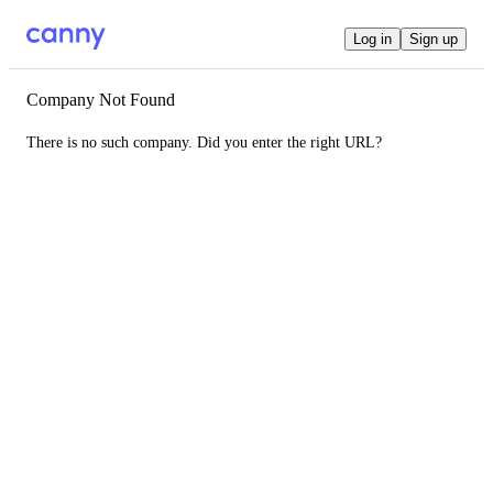
Log in
Sign up
Company Not Found
There is no such company. Did you enter the right URL?